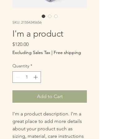
SKU: 21554345656
I'm a product
Price
$120.00
Excluding Sales Tax
|
Free shipping
Quantity
*
Add to Cart
I'm a product description. I'm a 
great place to add more details 
about your product such as 
sizing, material, care instructions 