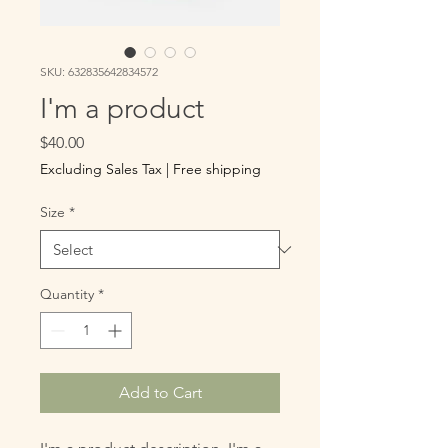
SKU: 632835642834572
I'm a product
Price
$40.00
Excluding Sales Tax
|
Free shipping
Size
*
Quantity
*
Add to Cart