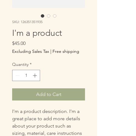
SKU: 126351351935
I'm a product
Price
$45.00
Excluding Sales Tax
|
Free shipping
Quantity
*
Add to Cart
I'm a product description. I'm a 
great place to add more details 
about your product such as 
sizing, material, care instructions 