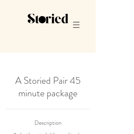
A Storied Pair 45
minute package
Description