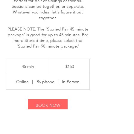
Perfect for pair of siblings or friends.
Sessions can be together, or separate.
Whatever your idea, let's figure it out
together.
PLEASE NOTE: The 'Storied Pair 45 minute
package' is good for up to 45 minutes. For
more Storied time, please select the
150
US
45 min
4
$150
dollars
5
m
Online
|
By phone
|
In Person
i
n
BOOK NOW