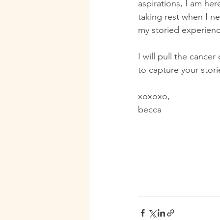
aspirations, I am her
taking rest when I ne
my storied experience
I will pull the cance
to capture your stori
xoxoxo,
becca