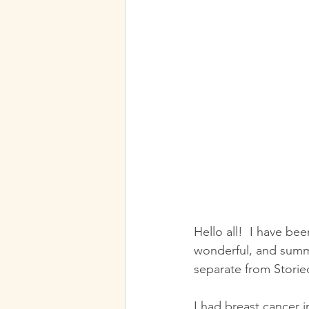
Hello all!  I have been 
wonderful, and summe
separate from Storied
I had breast cancer 