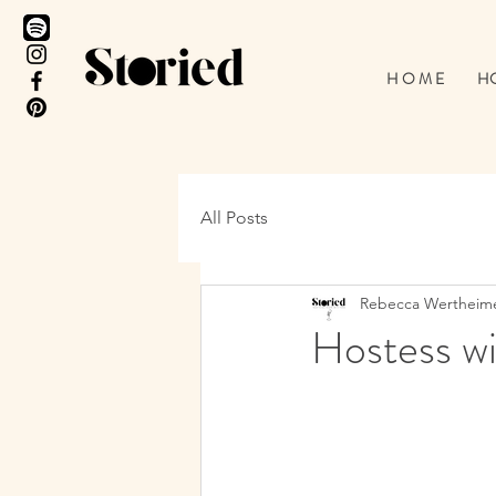
H O M E
HO
All Posts
Rebecca Wertheim
Hostess wi