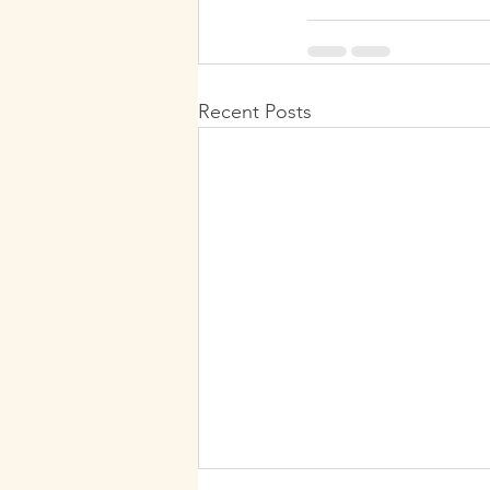
Recent Posts