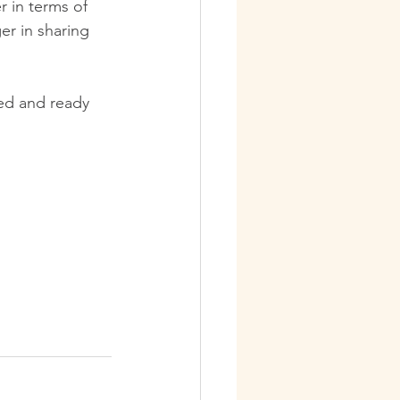
r in terms of 
er in sharing 
ted and ready 