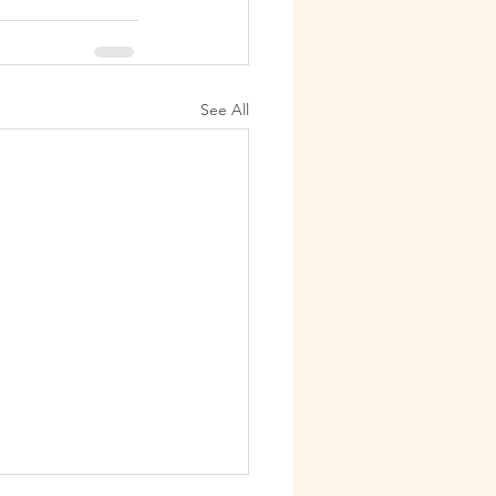
See All