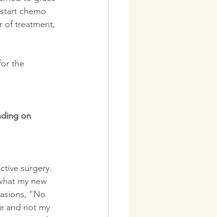
 start chemo 
r of treatment, 
for the 
nding on 
tive surgery. 
 what my new 
casions, "No 
ze and not my 