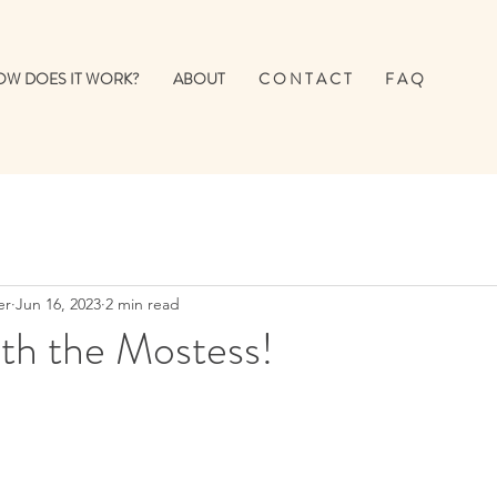
W DOES IT WORK?
ABOUT
C O N T A C T
F A Q
er
Jun 16, 2023
2 min read
th the Mostess!