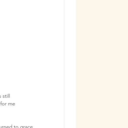
still 
 for me 
turned to grace 