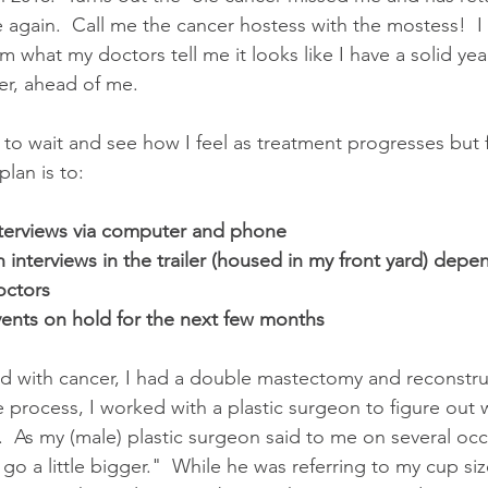
 again.  Call me the cancer hostess with the mostess!  I
 what my doctors tell me it looks like I have a solid yea
er, ahead of me.
e to wait and see how I feel as treatment progresses but 
lan is to:
terviews via computer and phone
 interviews in the trailer (housed in my front yard) depe
octors
events on hold for the next few months
nd with cancer, I had a double mastectomy and reconstruc
re process, I worked with a plastic surgeon to figure out
.  As my (male) plastic surgeon said to me on several oc
go a little bigger."  While he was referring to my cup si