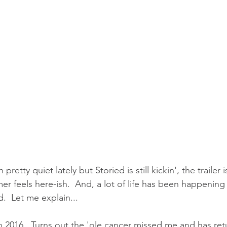
pretty quiet lately but Storied is still kickin', the trailer is 
r feels here-ish.  And, a lot of life has been happening
.  Let me explain...
in 2016.  Turns out the 'ole cancer missed me and has re