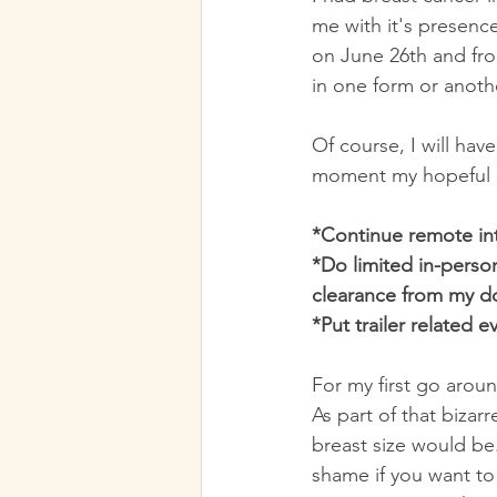
me with it's presence
on June 26th and from
in one form or anoth
Of course, I will hav
moment my hopeful p
*Continue remote in
*Do limited in-person
clearance from my d
*Put trailer related 
For my first go arou
As part of that bizar
breast size would be
shame if you want to 