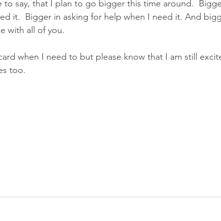
e to say, that I plan to go bigger this time around.  Bigge
ed it.  Bigger in asking for help when I need it. And bigg
 with all of you.
r card when I need to but please know that I am still exci
es too.