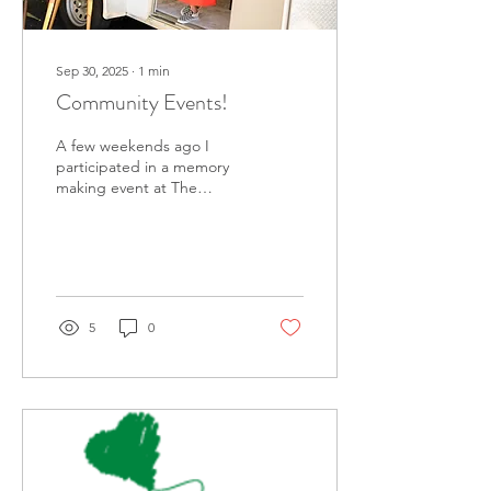
Sep 30, 2025
∙
1
min
Community Events!
A few weekends ago I
participated in a memory
making event at The
Center for Grieving
Children . I had so much
fun recording stories
from...
5
0