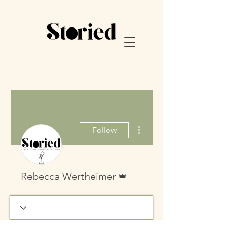
More actions
Follow
Admin
Rebecca Wertheimer