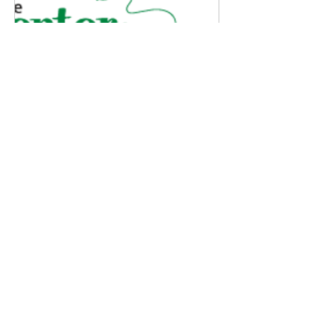
Sep 8, 2025
∙
1
min
FREE Event with Storied
and CGC!
I am very excited to be
part of an event that the
Center for Grieving
Children is hosting and
would love to have you
join! FREE Memory...
4
0