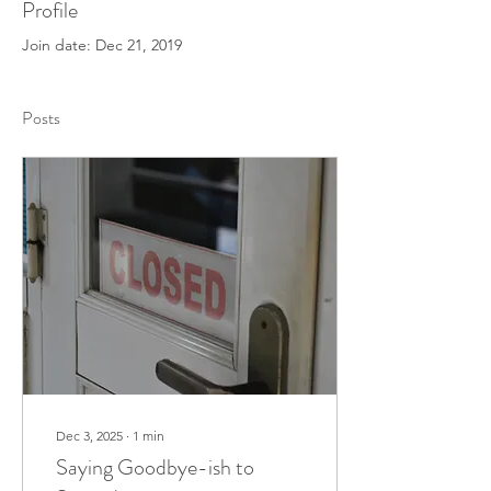
Profile
Join date: Dec 21, 2019
Posts
Dec 3, 2025
∙
1
min
Saying Goodbye-ish to