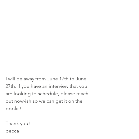
I will be away from June 17th to June 
27th. If you have an interview that you 
are looking to schedule, please reach 
out now-ish so we can get it on the 
books!
Thank you!
becca