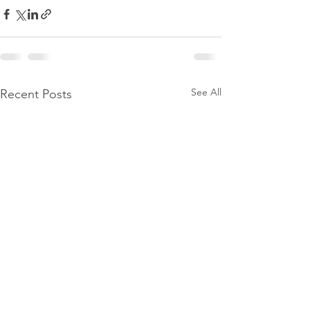
See All
Recent Posts