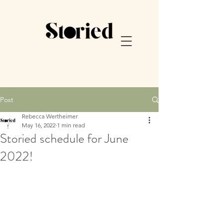
Post
Rebecca Wertheimer
May 16, 2022
1 min read
Storied schedule for June
2022!