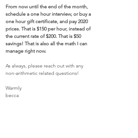
From now until the end of the month, 
schedule a one hour interview, or buy a 
one hour gift certificate, and pay 2020 
prices. That is $150 per hour, instead of 
the current rate of $200. That is $50 
savings! That is also all the math I can 
manage right now.
As always, please reach out with any 
non-arithmetic related questions!
Warmly
becca