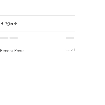
See All
Recent Posts