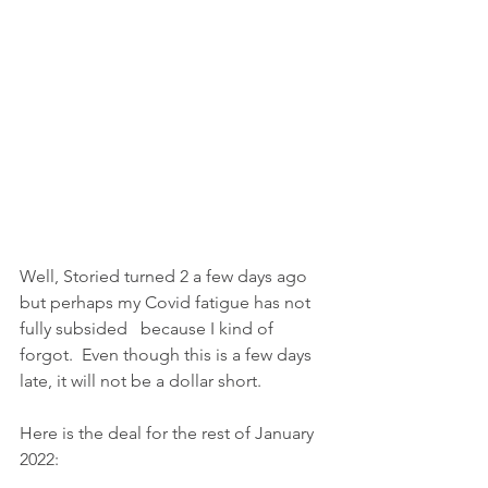
Well, Storied turned 2 a few days ago 
but perhaps my Covid fatigue has not 
fully subsided   because I kind of 
forgot.  Even though this is a few days 
late, it will not be a dollar short.
Here is the deal for the rest of January 
2022: