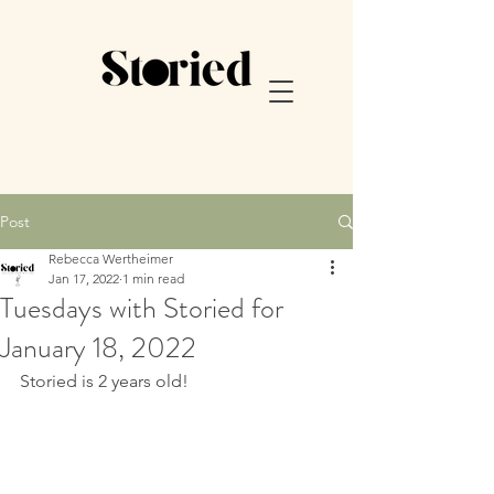
Post
Rebecca Wertheimer
Jan 17, 2022
1 min read
Tuesdays with Storied for
January 18, 2022
Storied is 2 years old! 