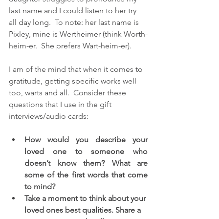
last name and I could listen to her try 
all day long.  To note: her last name is 
Pixley, mine is Wertheimer (think Worth-
heim-er.  She prefers Wart-heim-er).
I am of the mind that when it comes to 
gratitude, getting specific works well 
too, warts and all.  Consider these 
questions that I use in the gift 
interviews/audio cards:
How would you describe your 
loved one to someone who 
doesn’t know them? What are 
some of the first words that come 
to mind? 
Take a moment to think about your 
loved ones best qualities. Share a 