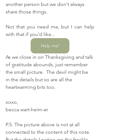
another person but we don't always 
share those things.  
Not that you need me, but I can help 
with that if you'd like...
Help me!
As we close in on Thanksgiving and talk 
of gratitude abounds, just remember 
the small picture.  The devil might be 
in the details but so are all the 
heartwarming bits too.
xoxo,
becca wart-heim-er
P.S. The picture above is not at all 
connected to the content of this note.  
But the details I notice are the freckle 