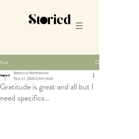
Post
Rebecca Wertheimer
Nov 21, 2022
2 min read
Gratitude is great and all but I
need specifics...