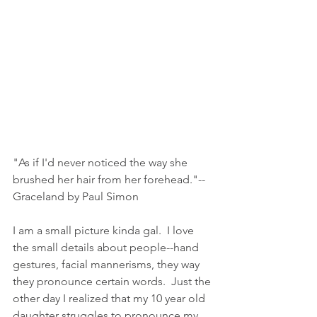
"As if I'd never noticed the way she 
brushed her hair from her forehead."--
Graceland by Paul Simon
I am a small picture kinda gal.  I love 
the small details about people--hand 
gestures, facial mannerisms, they way 
they pronounce certain words.  Just the 
other day I realized that my 10 year old 
daughter struggles to pronounce my 