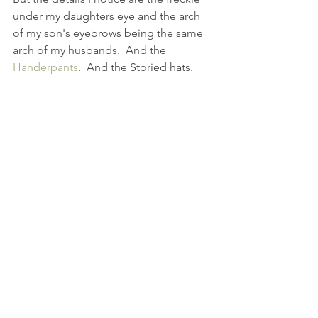
under my daughters eye and the arch 
of my son's eyebrows being the same 
arch of my husbands.  And the 
Handerpants
.  And the Storied hats.
See All
Recent Posts