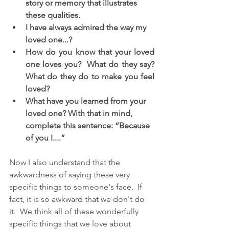
story or memory that illustrates 
these qualities. 
I have always admired the way my 
loved one...?
How do you know that your loved 
one loves you?  What do they say? 
What do they do to make you feel 
loved? 
What have you learned from your 
loved one? With that in mind, 
complete this sentence: “Because 
of you I....” 
Now I also understand that the 
awkwardness of saying these very 
specific things to someone's face.  If 
fact, it is so awkward that we don't do 
it.  We think all of these wonderfully 
specific things that we love about 