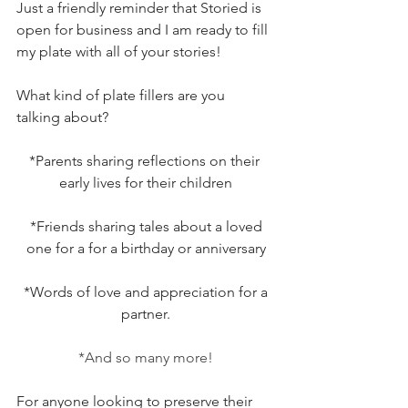
Just a friendly reminder that Storied is 
open for business and I am ready to fill 
my plate with all of your stories!
What kind of plate fillers are you 
talking about?
*Parents sharing reflections on their 
early lives for their children
 *Friends sharing tales about a loved 
one for a for a birthday or anniversary
 *Words of love and appreciation for a 
partner.
*And so many more!
For anyone looking to preserve their 