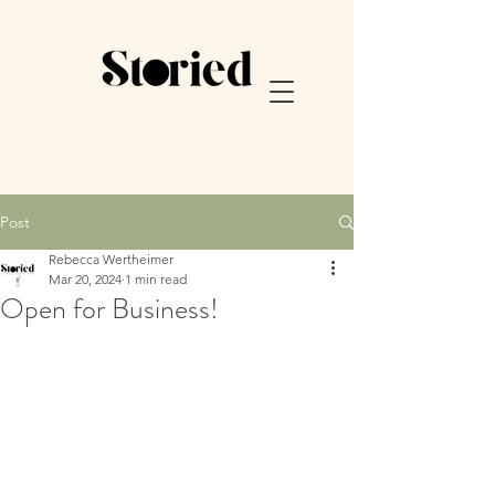
Post
Rebecca Wertheimer
Mar 20, 2024
1 min read
Open for Business!