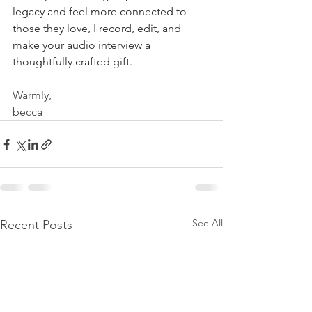
legacy and feel more connected to 
those they love, I record, edit, and 
make your audio interview a 
thoughtfully crafted gift.
Warmly,
becca
See All
Recent Posts