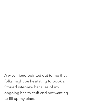
A wise friend pointed out to me that 
folks might be hesitating to book a 
Storied interview because of my 
ongoing health stuff and not wanting 
to fill up my plate.