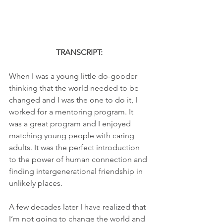
TRANSCRIPT:
When I was a young little do-gooder 
thinking that the world needed to be 
changed and I was the one to do it, I 
worked for a mentoring program. It 
was a great program and I enjoyed 
matching young people with caring 
adults. It was the perfect introduction 
to the power of human connection and 
finding intergenerational friendship in 
unlikely places.
A few decades later I have realized that 
I’m not going to change the world and 