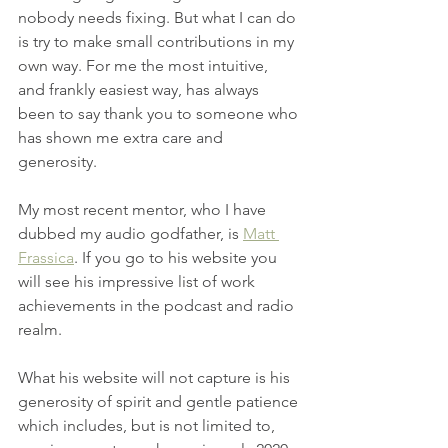
nobody needs fixing. But what I can do 
is try to make small contributions in my 
own way. For me the most intuitive, 
and frankly easiest way, has always 
been to say thank you to someone who 
has shown me extra care and 
generosity.
My most recent mentor, who I have 
dubbed my audio godfather, is 
Matt 
Frassica
. If you go to his website you 
will see his impressive list of work 
achievements in the podcast and radio 
realm.
What his website will not capture is his 
generosity of spirit and gentle patience 
which includes, but is not limited to, 