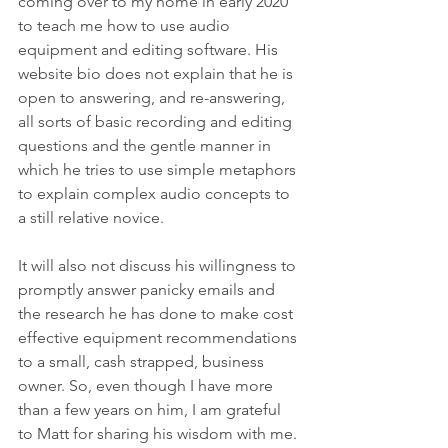
coming over to my home in early 2020 
to teach me how to use audio 
equipment and editing software. His 
website bio does not explain that he is 
open to answering, and re-answering, 
all sorts of basic recording and editing 
questions and the gentle manner in 
which he tries to use simple metaphors 
to explain complex audio concepts to 
a still relative novice.
It will also not discuss his willingness to 
promptly answer panicky emails and 
the research he has done to make cost 
effective equipment recommendations 
to a small, cash strapped, business 
owner. So, even though I have more 
than a few years on him, I am grateful 
to Matt for sharing his wisdom with me.