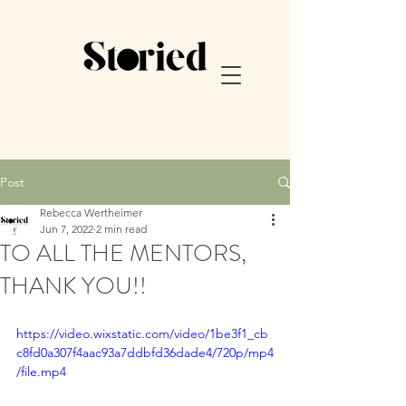
Post
Rebecca Wertheimer
Jun 7, 2022
2 min read
TO ALL THE MENTORS,
THANK YOU!!
https://video.wixstatic.com/video/1be3f1_cb
c8fd0a307f4aac93a7ddbfd36dade4/720p/mp4
/file.mp4