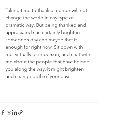
Taking time to thank a mentor will not 
change the world in any type of 
dramatic way. But being thanked and 
appreciated can certainly brighten 
someone’s day and maybe that is 
enough for right now. Sit down with 
me, virtually or in-person, and chat with 
me about the people that have helped 
you along the way. It might brighten 
and change both of your days.