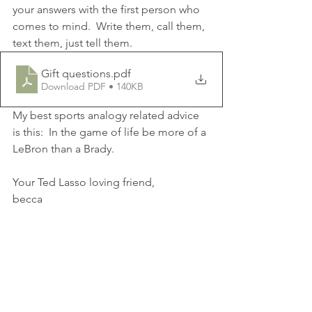
your answers with the first person who 
comes to mind.  Write them, call them, 
text them, just tell them.
Gift questions
.pdf
Download PDF • 140KB
My best sports analogy related advice 
is this:  In the game of life be more of a 
LeBron than a Brady.
Your Ted Lasso loving friend,
becca