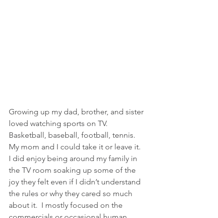
Growing up my dad, brother, and sister 
loved watching sports on TV. 
Basketball, baseball, football, tennis. 
My mom and I could take it or leave it.  
I did enjoy being around my family in 
the TV room soaking up some of the 
joy they felt even if I didn’t understand 
the rules or why they cared so much 
about it.  I mostly focused on the 
commercials or occasional human 