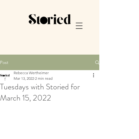
Post
Rebecca Wertheimer
Mar 13, 2022
2 min read
Tuesdays with Storied for
March 15, 2022