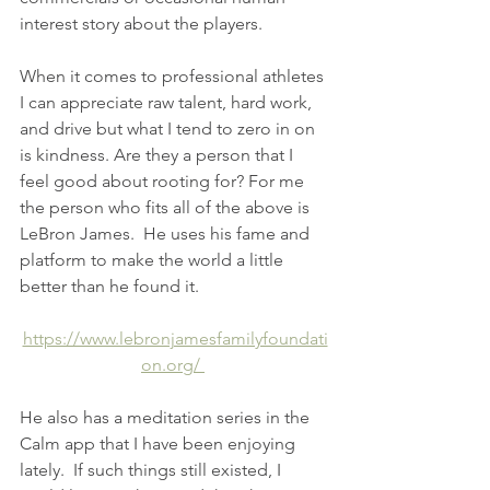
interest story about the players.
When it comes to professional athletes 
I can appreciate raw talent, hard work, 
and drive but what I tend to zero in on 
is kindness. Are they a person that I 
feel good about rooting for? For me 
the person who fits all of the above is 
LeBron James.  He uses his fame and 
platform to make the world a little 
better than he found it.
https://www.lebronjamesfamilyfoundati
on.org/ 
He also has a meditation series in the 
Calm app that I have been enjoying 
lately.  If such things still existed, I 