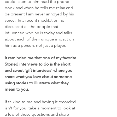
could listen to him read the phone 
book and when he tells me relax and 
be present I am never annoyed by his 
voice.  In a recent meditation he 
discussed all the people that 
influenced who he is today and talks 
about each of their unique impact on 
him as a person, not just a player.
It reminded me that one of my favorite 
Storied interviews to do is the short 
and sweet 'gift interviews' where you 
share what you love about someone 
using stories to illustrate what they 
mean to you.   
If talking to me and having it recorded 
isn't for you, take a moment to look at 
a few of these questions and share 