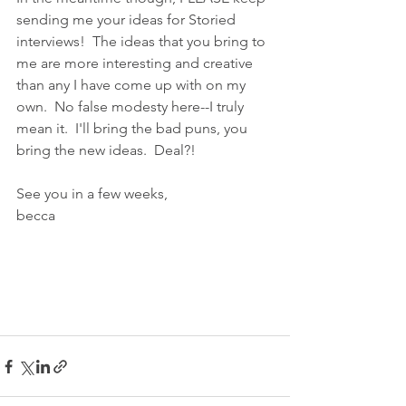
sending me your ideas for Storied 
interviews!  The ideas that you bring to 
me are more interesting and creative 
than any I have come up with on my 
own.  No false modesty here--I truly 
mean it.  I'll bring the bad puns, you 
bring the new ideas.  Deal?!
See you in a few weeks,
becca