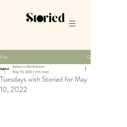
Post
Rebecca Wertheimer
May 10, 2022
1 min read
Tuesdays with Storied for May
10, 2022