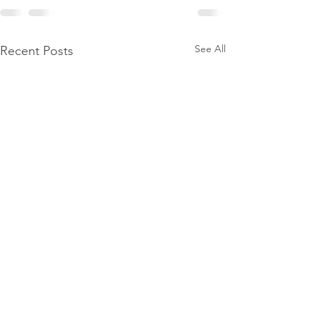
See All
Recent Posts