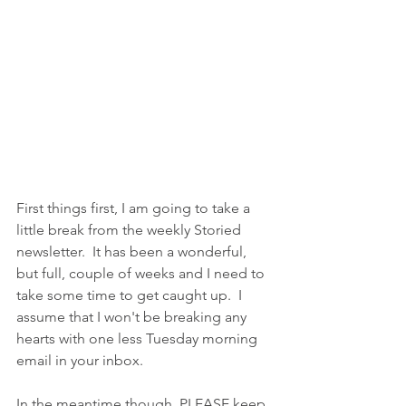
First things first, I am going to take a 
little break from the weekly Storied 
newsletter.  It has been a wonderful, 
but full, couple of weeks and I need to 
take some time to get caught up.  I 
assume that I won't be breaking any 
hearts with one less Tuesday morning 
email in your inbox. 
In the meantime though, PLEASE keep 