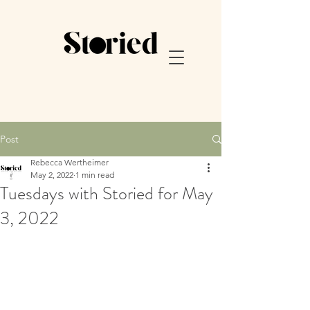
Post
Rebecca Wertheimer
May 2, 2022
1 min read
Tuesdays with Storied for May
3, 2022