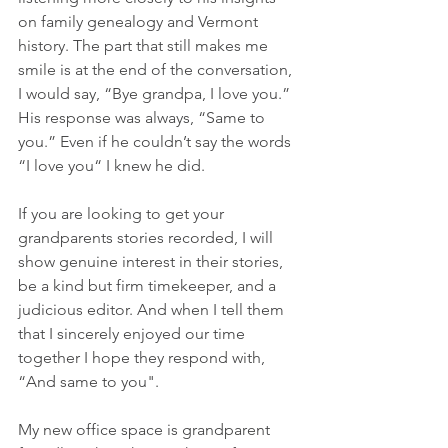
on family genealogy and Vermont 
history. The part that still makes me 
smile is at the end of the conversation, 
I would say, “Bye grandpa, I love you.” 
His response was always, “Same to 
you.” Even if he couldn’t say the words 
“I love you“ I knew he did.
If you are looking to get your 
grandparents stories recorded, I will 
show genuine interest in their stories, 
be a kind but firm timekeeper, and a 
judicious editor. And when I tell them 
that I sincerely enjoyed our time 
together I hope they respond with, 
“And same to you".
My new office space is grandparent 