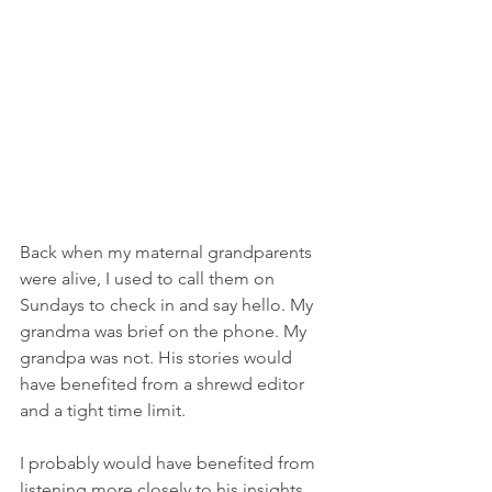
Back when my maternal grandparents 
were alive, I used to call them on 
Sundays to check in and say hello. My 
grandma was brief on the phone. My 
grandpa was not. His stories would 
have benefited from a shrewd editor 
and a tight time limit.
I probably would have benefited from 
listening more closely to his insights 