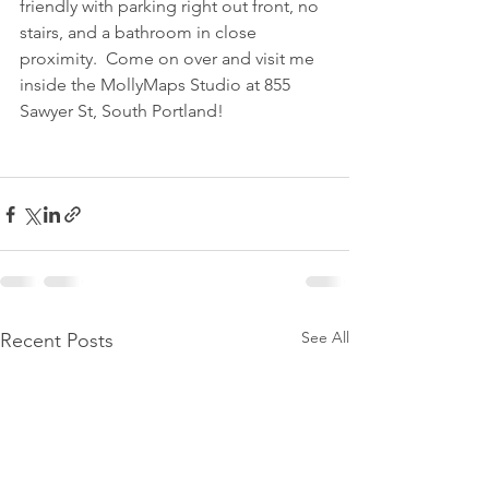
friendly with parking right out front, no 
stairs, and a bathroom in close 
proximity.  Come on over and visit me 
inside the MollyMaps Studio at 855 
Sawyer St, South Portland!
See All
Recent Posts