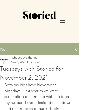
Post
Rebecca Wertheimer
Nov 1, 2021
1 min read
Tuesdays with Storied for
November 2, 2021
Both my kids have November 
birthdays.  Last year as we were 
scrambling to come up with gift ideas, 
my husband and I decided to sit down 
and record each of our kids birth 