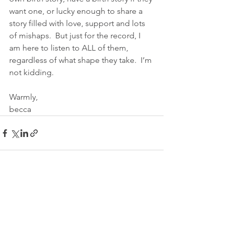
want one, or lucky enough to share a 
story filled with love, support and lots 
of mishaps.  But just for the record, I 
am here to listen to ALL of them, 
regardless of what shape they take.  I’m 
not kidding.
Warmly,
becca
See All
Recent Posts