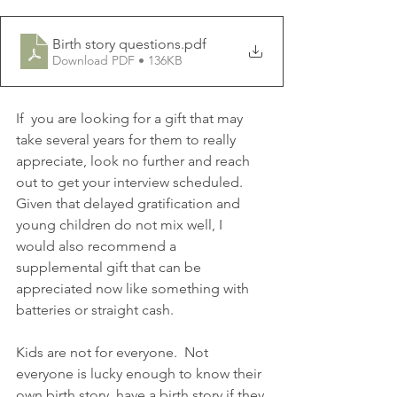
Birth story questions
.pdf
Download PDF • 136KB
If  you are looking for a gift that may 
take several years for them to really 
appreciate, look no further and reach 
out to get your interview scheduled.  
Given that delayed gratification and 
young children do not mix well, I 
would also recommend a 
supplemental gift that can be 
appreciated now like something with 
batteries or straight cash.  
Kids are not for everyone.  Not 
everyone is lucky enough to know their 
own birth story, have a birth story if they 