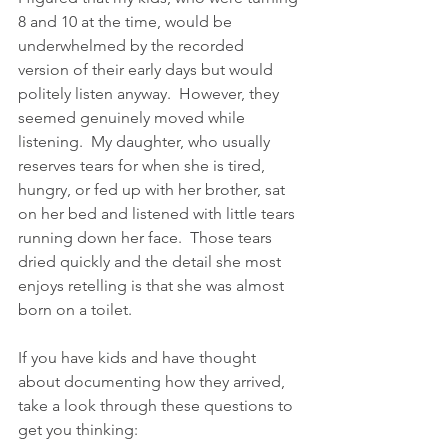
8 and 10 at the time, would be 
underwhelmed by the recorded 
version of their early days but would 
politely listen anyway.  However, they  
seemed genuinely moved while 
listening.  My daughter, who usually 
reserves tears for when she is tired, 
hungry, or fed up with her brother, sat 
on her bed and listened with little tears 
running down her face.  Those tears 
dried quickly and the detail she most 
enjoys retelling is that she was almost 
born on a toilet.  
If you have kids and have thought 
about documenting how they arrived, 
take a look through these questions to 
get you thinking: