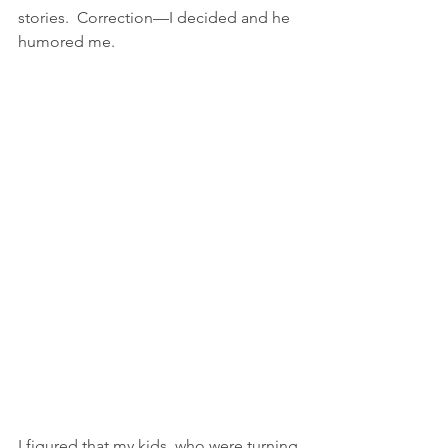
stories.  Correction—I decided and he 
humored me. 
I figured that my kids, who were turning 