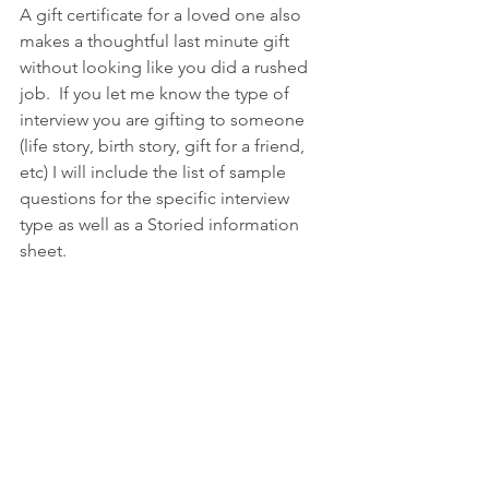
A gift certificate for a loved one also 
makes a thoughtful last minute gift 
without looking like you did a rushed 
job.  If you let me know the type of 
interview you are gifting to someone 
(life story, birth story, gift for a friend, 
etc) I will include the list of sample 
questions for the specific interview 
type as well as a Storied information 
sheet. 