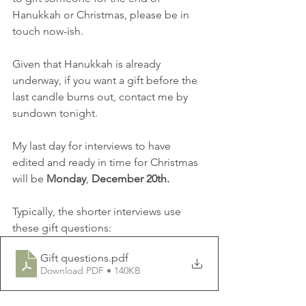
Hanukkah or Christmas, please be in 
touch now-ish.
Given that Hanukkah is already 
underway, if you want a gift before the 
last candle burns out, contact me by 
sundown tonight.
My last day for interviews to have 
edited and ready in time for Christmas 
will be 
Monday
, 
December 20th.   
Typically, the shorter interviews use 
these gift questions:
Gift questions
.pdf
Download PDF • 140KB