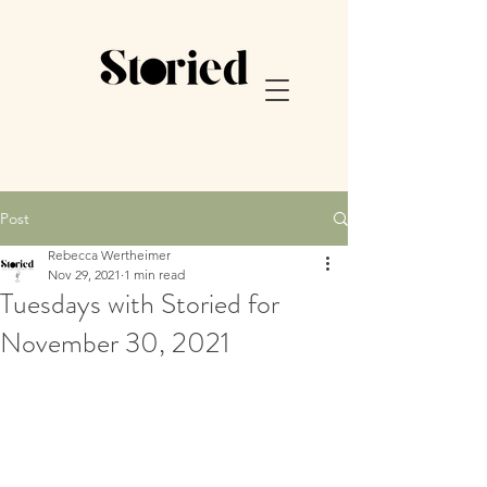
Post
Rebecca Wertheimer
Nov 29, 2021
1 min read
Tuesdays with Storied for
November 30, 2021