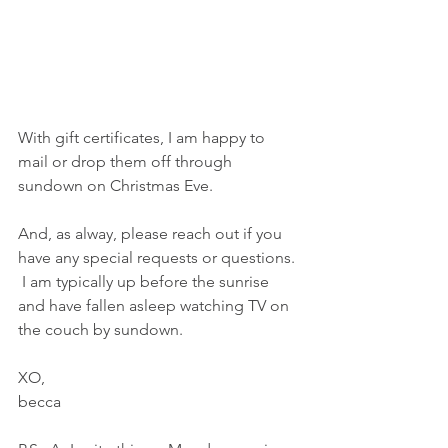
With gift certificates, I am happy to 
mail or drop them off through 
sundown on Christmas Eve.
And, as alway, please reach out if you 
have any special requests or questions. 
 I am typically up before the sunrise 
and have fallen asleep watching TV on 
the couch by sundown.
XO,
becca