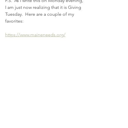
P.S.  As I write this on Monday evening, 
I am just now realizing that it is Giving 
Tuesday.  Here are a couple of my 
favorites:
https://www.maineneeds.org/
https://www.fullplates.org/
See All
Recent Posts