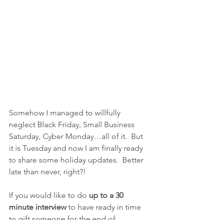
Somehow I managed to willfully 
neglect Black Friday, Small Business 
Saturday, Cyber Monday…all of it.  But 
it is Tuesday and now I am finally ready 
to share some holiday updates.  Better 
late than never, right?!
If you would like to do 
up to a 30 
minute interview 
to have ready in time 
to gift someone for the end of 