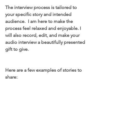
The interview process is tailored to 
your specific story and intended 
audience.  I am here to make the 
process feel relaxed and enjoyable. I 
will also record, edit, and make your 
audio interview a beautifully presented 
gift to give. 
Here are a few examples of stories to 
share: 