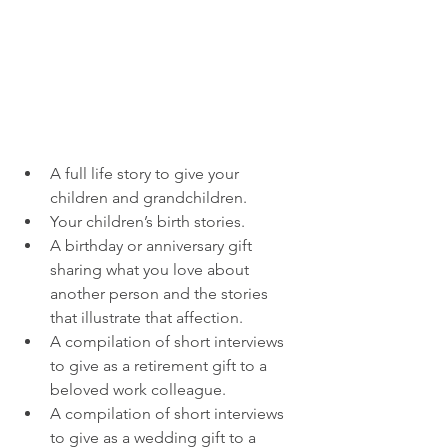
A full life story to give your 
children and grandchildren.
Your children’s birth stories. 
A birthday or anniversary gift 
sharing what you love about 
another person and the stories 
that illustrate that affection.
A compilation of short interviews 
to give as a retirement gift to a 
beloved work colleague.
A compilation of short interviews 
to give as a wedding gift to a 