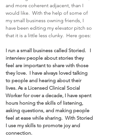
and more coherent adjacent, than I 
would like.  With the help of some of 
my small business owning friends, I 
have been editing my elevator pitch so 
that it is a little less clunky.  Here goes:
I run a small business called Storied.   I 
interview people about stories they 
feel are important to share with those 
they love.  I have always loved talking 
to people and hearing about their 
lives. As a Licensed Clinical Social 
Worker for over a decade, I have spent 
hours honing the skills of listening, 
asking questions, and making people 
feel at ease while sharing.  With Storied 
I use my skills to promote joy and 
connection.