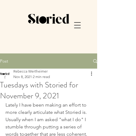
Post
Rebecca Wertheimer
Nov 8, 2021
2 min read
Tuesdays with Storied for
November 9, 2021
Lately I have been making an effort to 
more clearly articulate what Storied is.  
Usually when I am asked "what I do" I 
stumble through putting a series of 
words together that are less coherent, 