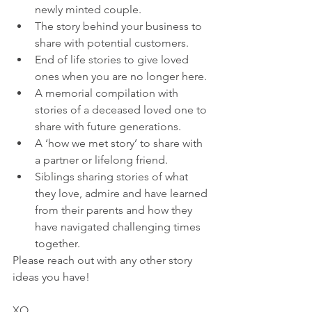
newly minted couple.
The story behind your business to 
share with potential customers. 
End of life stories to give loved 
ones when you are no longer here.
A memorial compilation with 
stories of a deceased loved one to 
share with future generations. 
A ‘how we met story’ to share with 
a partner or lifelong friend.
Siblings sharing stories of what 
they love, admire and have learned 
from their parents and how they 
have navigated challenging times 
together.
Please reach out with any other story 
ideas you have!
XO,