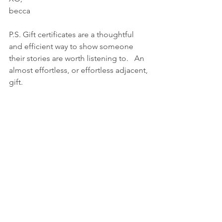
becca
P.S. Gift certificates are a thoughtful 
and efficient way to show someone 
their stories are worth listening to.   An 
almost effortless, or effortless adjacent, 
gift.  