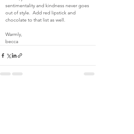
sentimentality and kindness never goes 
out of style.  Add red lipstick and 
chocolate to that list as well.
Warmly,
becca
See All
Recent Posts