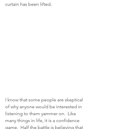
curtain has been lifted.
I know that some people are skeptical 
of why anyone would be interested in 
listening to them yammer on.  Like 
many things in life, it is a confidence 
game.  Half the battle is believing that 