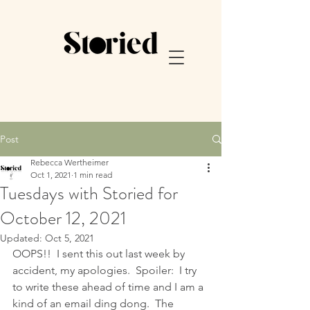
Post
Rebecca Wertheimer
Oct 1, 2021
1 min read
Tuesdays with Storied for
October 12, 2021
Updated:
Oct 5, 2021
OOPS!!  I sent this out last week by 
accident, my apologies.  Spoiler:  I try 
to write these ahead of time and I am a 
kind of an email ding dong.  The 