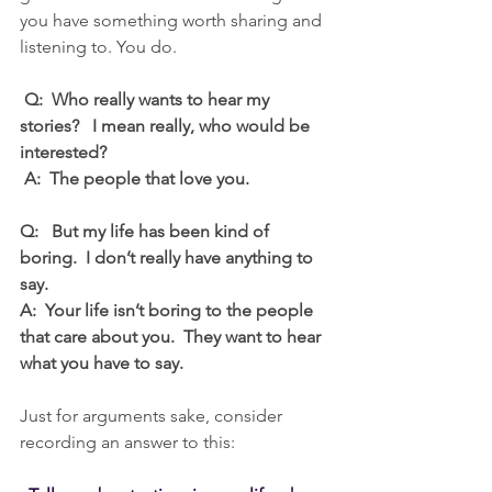
you have something worth sharing and 
listening to. You do.
 Q:  Who really wants to hear my 
stories?   I mean really, who would be 
interested?  
 A:  The people that love you.
Q:   But my life has been kind of 
boring.  I don’t really have anything to 
say.
A:  Your life isn’t boring to the people 
that care about you.  They want to hear 
what you have to say.
Just for arguments sake, consider 
recording an answer to this: