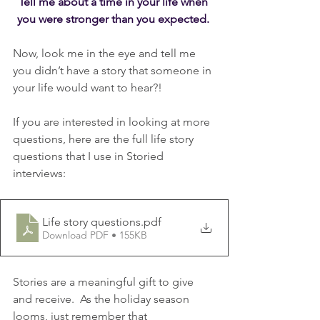
Tell me about a time in your life when 
you were stronger than you expected. 
Now, look me in the eye and tell me 
you didn’t have a story that someone in 
your life would want to hear?!
If you are interested in looking at more 
questions, here are the full life story 
questions that I use in Storied 
interviews:
Life story questions
.pdf
Download PDF • 155KB
Stories are a meaningful gift to give 
and receive.  As the holiday season 
looms, just remember that 