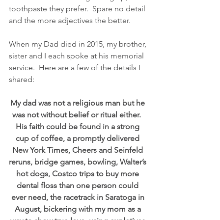
toothpaste they prefer.  Spare no detail 
and the more adjectives the better.
When my Dad died in 2015, my brother, 
sister and I each spoke at his memorial 
service.  Here are a few of the details I 
shared:
My dad was not a religious man but he 
was not without belief or ritual either.  
His faith could be found in a strong 
cup of coffee, a promptly delivered 
New York Times, Cheers and Seinfeld 
reruns, bridge games, bowling, Walter’s 
hot dogs, Costco trips to buy more 
dental floss than one person could 
ever need, the racetrack in Saratoga in 
August, bickering with my mom as a 