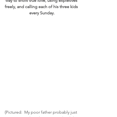
way to show true love, using expletives 
freely, and calling each of his three kids 
every Sunday.
(Pictured:  My poor father probably just 