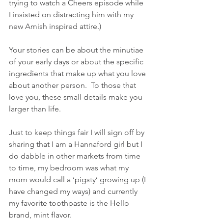
trying to watch a Cheers episode while 
I insisted on distracting him with my 
new Amish inspired attire.)
Your stories can be about the minutiae 
of your early days or about the specific 
ingredients that make up what you love 
about another person.  To those that 
love you, these small details make you 
larger than life.
Just to keep things fair I will sign off by 
sharing that I am a Hannaford girl but I 
do dabble in other markets from time 
to time, my bedroom was what my 
mom would call a ‘pigsty’ growing up (I 
have changed my ways) and currently 
my favorite toothpaste is the Hello 
brand, mint flavor.  