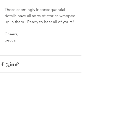
These seemingly inconsequential 
details have all sorts of stories wrapped 
up in them.  Ready to hear all of yours!
Cheers,
becca
See All
Recent Posts