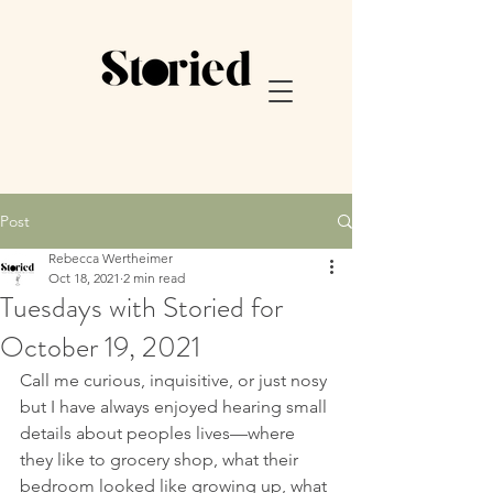
Post
Rebecca Wertheimer
Oct 18, 2021
2 min read
Tuesdays with Storied for
October 19, 2021
Call me curious, inquisitive, or just nosy 
but I have always enjoyed hearing small 
details about peoples lives—where 
they like to grocery shop, what their 
bedroom looked like growing up, what 