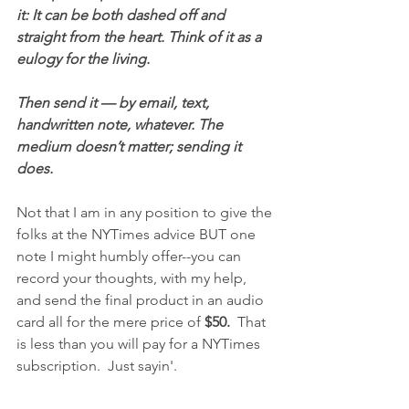
it: It can be both dashed off and 
straight from the heart. Think of it as a 
eulogy for the living.
Then send it — by email, text, 
handwritten note, whatever. The 
medium doesn’t matter; sending it 
does.
Not that I am in any position to give the 
folks at the NYTimes advice BUT one 
note I might humbly offer--you can 
record your thoughts, with my help, 
and send the final product in an audio 
card all for the mere price of 
$50.
  That 
is less than you will pay for a NYTimes 
subscription.  Just sayin'.