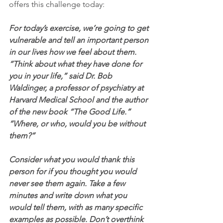
offers this challenge today:
For today’s exercise, we’re going to get 
vulnerable and tell an important person 
in our lives how we feel about them. 
“Think about what they have done for 
you in your life,” said Dr. Bob 
Waldinger, a professor of psychiatry at 
Harvard Medical School and the author 
of the new book “The Good Life.” 
“Where, or who, would you be without 
them?”
Consider what you would thank this 
person for if you thought you would 
never see them again. Take a few 
minutes and write down what you 
would tell them, with as many specific 
examples as possible. Don’t overthink 