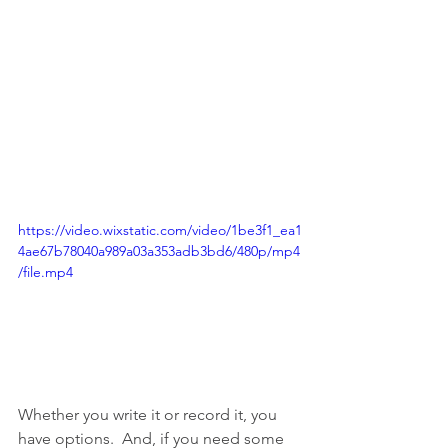
https://video.wixstatic.com/video/1be3f1_ea1
4ae67b78040a989a03a353adb3bd6/480p/mp4
/file.mp4
Whether you write it or record it, you 
have options.  And, if you need some 