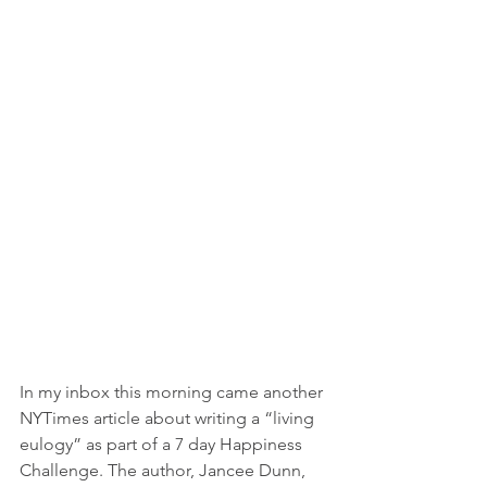
In my inbox this morning came another 
NYTimes article about writing a “living 
eulogy” as part of a 7 day Happiness 
Challenge. The author, Jancee Dunn, 