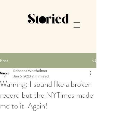
Post
Rebecca Wertheimer
Jan 5, 2023
2 min read
Warning: I sound like a broken
record but the NYTimes made
me to it. Again!