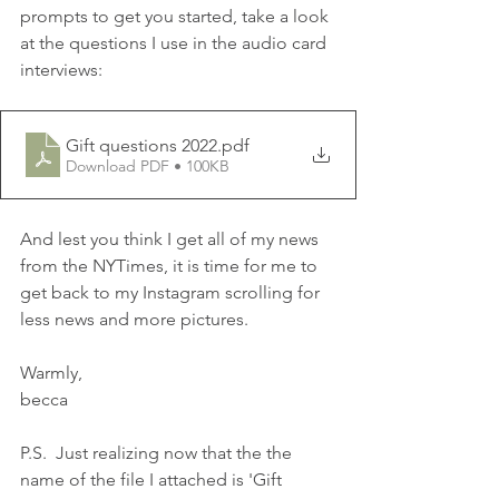
prompts to get you started, take a look 
at the questions I use in the audio card 
interviews:
Gift questions 2022
.pdf
Download PDF • 100KB
And lest you think I get all of my news 
from the NYTimes, it is time for me to 
get back to my Instagram scrolling for 
less news and more pictures.
Warmly,
becca
P.S.  Just realizing now that the the 
name of the file I attached is 'Gift 